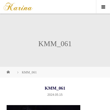
KMM_061
KMM_061
KMM_061
2024.05.15